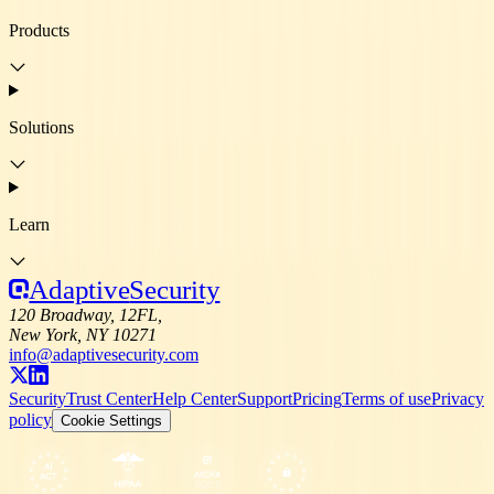
Products
Solutions
Learn
Adaptive
Security
120 Broadway, 12FL,
New York, NY 10271
info@adaptivesecurity.com
Security
Trust Center
Help Center
Support
Pricing
Terms of use
Privacy
policy
Cookie Settings