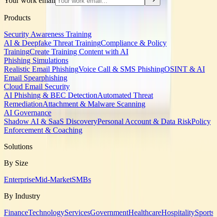
Your work email
Products
Security Awareness Training
AI & Deepfake Threat Training
Compliance & Policy
Training
Create Training Content with AI
Phishing Simulations
Realistic Email Phishing
Voice Call & SMS Phishing
OSINT & AI
Email Spearphishing
Cloud Email Security
AI Phishing & BEC Detection
Automated Threat
Remediation
Attachment & Malware Scanning
AI Governance
Shadow AI & SaaS Discovery
Personal Account & Data Risk
Policy
Enforcement & Coaching
Solutions
By Size
Enterprise
Mid-Market
SMBs
By Industry
Finance
Technology
Services
Government
Healthcare
Hospitality
Sports