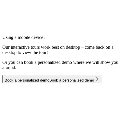
Using a mobile device?
Our interactive tours work best on desktop – come back on a
desktop to view the tour!
Or you can book a personalized demo where we will show you
around.
B
o
o
k
a
p
e
r
s
o
n
a
l
i
z
e
d
d
e
m
o
B
o
o
k
a
p
e
r
s
o
n
a
l
i
z
e
d
d
e
m
o