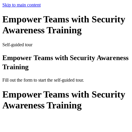
Skip to main content
Empower Teams with Security
Awareness Training
Self-guided tour
Empower Teams with Security Awareness
Training
Fill out the form to start the self-guided tour.
Empower Teams with Security
Awareness Training