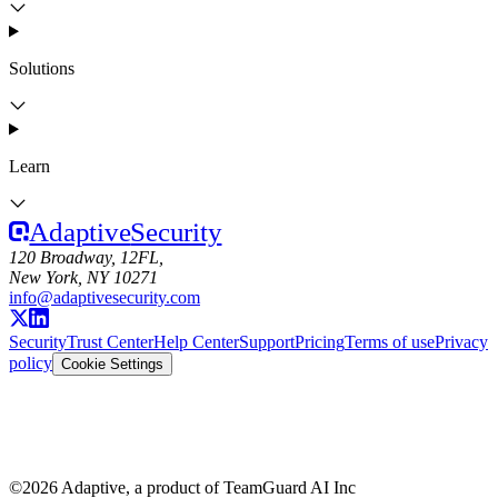
Solutions
Learn
Adaptive
Security
120 Broadway, 12FL,
New York, NY 10271
info@adaptivesecurity.com
Security
Trust Center
Help Center
Support
Pricing
Terms of use
Privacy
policy
Cookie Settings
©
2026
Adaptive, a product of TeamGuard AI Inc