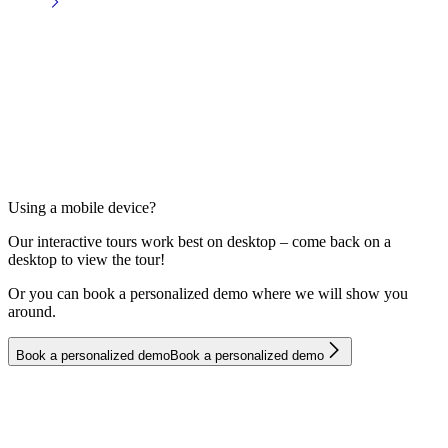
Using a mobile device?
Our interactive tours work best on desktop – come back on a
desktop to view the tour!
Or you can book a personalized demo where we will show you
around.
B
o
o
k
a
p
e
r
s
o
n
a
l
i
z
e
d
d
e
m
o
B
o
o
k
a
p
e
r
s
o
n
a
l
i
z
e
d
d
e
m
o