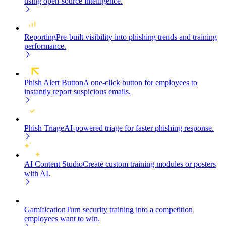
using open-source intelligence.
Reporting
Pre-built visibility into phishing trends and training
performance.
Phish Alert Button
A one-click button for employees to
instantly report suspicious emails.
Phish Triage
AI-powered triage for faster phishing response.
AI Content Studio
Create custom training modules or posters
with AI.
Gamification
Turn security training into a competition
employees want to win.