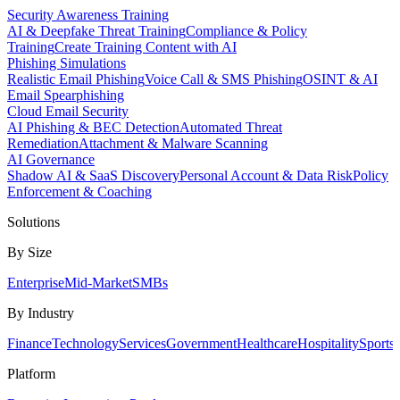
Security Awareness Training
AI & Deepfake Threat Training
Compliance & Policy
Training
Create Training Content with AI
Phishing Simulations
Realistic Email Phishing
Voice Call & SMS Phishing
OSINT & AI
Email Spearphishing
Cloud Email Security
AI Phishing & BEC Detection
Automated Threat
Remediation
Attachment & Malware Scanning
AI Governance
Shadow AI & SaaS Discovery
Personal Account & Data Risk
Policy
Enforcement & Coaching
Solutions
By Size
Enterprise
Mid-Market
SMBs
By Industry
Finance
Technology
Services
Government
Healthcare
Hospitality
Sports
Platform