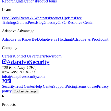
Reporting
Integrations
Product tours
Learn
Free Tools
Events & Webinars
Product Updates
Free
Trainings
Guides
Press
Blog
Glossary
CISO Resource Center
Adaptive Advantage
Adaptive vs KnowBe4
Adaptive vs Hoxhunt
Adaptive vs Proofpoint
Company
Careers
Contact Us
Partners
Newsroom
Adaptive
Security
120 Broadway, 12FL,
New York, NY 10271
info@adaptivesecurity.com
Security
Trust Center
Help Center
Support
Pricing
Terms of use
Privacy
policy
Cookie Settings
Products