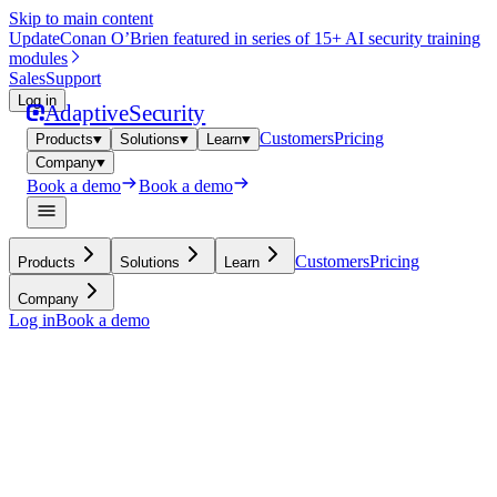
Skip to main content
Update
Conan O’Brien featured in series of 15+ AI security training
modules
Sales
Support
Log in
Adaptive
Security
Customers
Pricing
Products
Solutions
Learn
Company
Book a demo
Book a demo
Customers
Pricing
Products
Solutions
Learn
Company
Log in
Book a demo