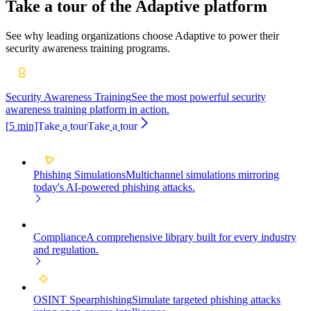
Take a tour of the Adaptive platform
See why leading organizations choose Adaptive to power their
security awareness training programs.
Security Awareness Training
See the most powerful security
awareness training platform in action.
[
5
min]
T
a
k
e
a
t
o
u
r
T
a
k
e
a
t
o
u
r
Phishing Simulations
Multichannel simulations mirroring
today's AI-powered phishing attacks.
Compliance
A comprehensive library built for every industry
and regulation.
OSINT Spearphishing
Simulate targeted phishing attacks