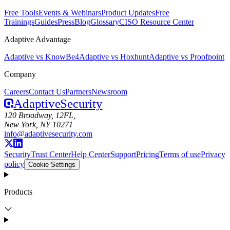
Free Tools
Events & Webinars
Product Updates
Free
Trainings
Guides
Press
Blog
Glossary
CISO Resource Center
Adaptive Advantage
Adaptive vs KnowBe4
Adaptive vs Hoxhunt
Adaptive vs Proofpoint
Company
Careers
Contact Us
Partners
Newsroom
Adaptive
Security
120 Broadway, 12FL,
New York, NY 10271
info@adaptivesecurity.com
Security
Trust Center
Help Center
Support
Pricing
Terms of use
Privacy
policy
Cookie Settings
Products