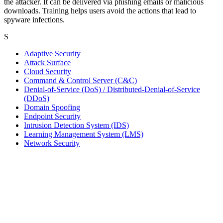
the attacker. It can be delivered via phishing emails or malicious
downloads. Training helps users avoid the actions that lead to
spyware infections.
S
Adaptive Security
Attack Surface
Cloud Security
Command & Control Server (C&C)
Denial-of-Service (DoS) / Distributed-Denial-of-Service
(DDoS)
Domain Spoofing
Endpoint Security
Intrusion Detection System (IDS)
Learning Management System (LMS)
Network Security