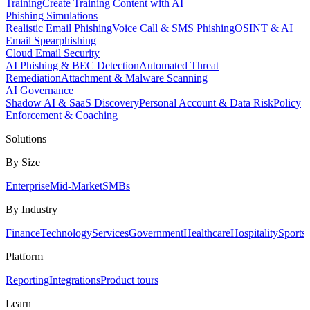
Training
Create Training Content with AI
Phishing Simulations
Realistic Email Phishing
Voice Call & SMS Phishing
OSINT & AI
Email Spearphishing
Cloud Email Security
AI Phishing & BEC Detection
Automated Threat
Remediation
Attachment & Malware Scanning
AI Governance
Shadow AI & SaaS Discovery
Personal Account & Data Risk
Policy
Enforcement & Coaching
Solutions
By Size
Enterprise
Mid-Market
SMBs
By Industry
Finance
Technology
Services
Government
Healthcare
Hospitality
Sports
Platform
Reporting
Integrations
Product tours
Learn