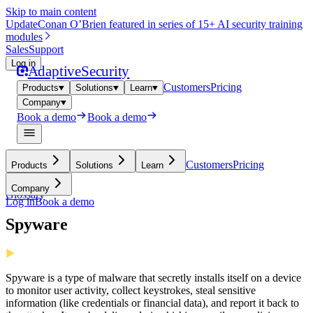
Skip to main content
Update
Conan O’Brien featured in series of 15+ AI security training
modules
Sales
Support
Log in
Adaptive
Security
Customers
Pricing
Products
Solutions
Learn
Company
Book a demo
Book a demo
Customers
Pricing
Products
Solutions
Learn
Company
Glossary
Log in
Book a demo
Spyware
Spyware is a type of malware that secretly installs itself on a device
to monitor user activity, collect keystrokes, steal sensitive
information (like credentials or financial data), and report it back to