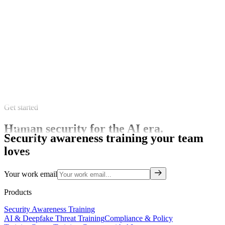
Get started
Human security for the AI era.
Security awareness training your team
loves
Your work email
Products
Security Awareness Training
AI & Deepfake Threat Training
Compliance & Policy