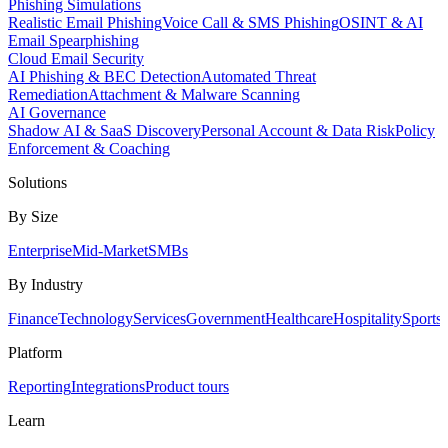
Phishing Simulations
Realistic Email Phishing
Voice Call & SMS Phishing
OSINT & AI
Email Spearphishing
Cloud Email Security
AI Phishing & BEC Detection
Automated Threat
Remediation
Attachment & Malware Scanning
AI Governance
Shadow AI & SaaS Discovery
Personal Account & Data Risk
Policy
Enforcement & Coaching
Solutions
By Size
Enterprise
Mid-Market
SMBs
By Industry
Finance
Technology
Services
Government
Healthcare
Hospitality
Sports
Platform
Reporting
Integrations
Product tours
Learn