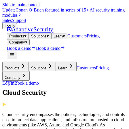
Skip to main content
Update
Conan O’Brien featured in series of 15+ AI security training
modules
Sales
Support
Log in
Adaptive
Security
Customers
Pricing
Products
Solutions
Learn
Company
Book a demo
Book a demo
Customers
Pricing
Products
Solutions
Learn
Company
Glossary
Log in
Book a demo
Cloud Security
Cloud security encompasses the policies, technologies, and controls
used to protect data, applications, and infrastructure hosted in cloud
environments (like AWS, Azure, and Google Cloud). As