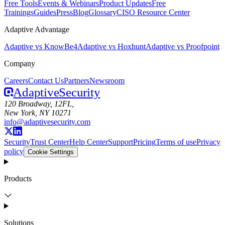
Free Tools
Events & Webinars
Product Updates
Free
Trainings
Guides
Press
Blog
Glossary
CISO Resource Center
Adaptive Advantage
Adaptive vs KnowBe4
Adaptive vs Hoxhunt
Adaptive vs Proofpoint
Company
Careers
Contact Us
Partners
Newsroom
Adaptive
Security
120 Broadway, 12FL,
New York, NY 10271
info@adaptivesecurity.com
Security
Trust Center
Help Center
Support
Pricing
Terms of use
Privacy
policy
Cookie Settings
Products
Solutions