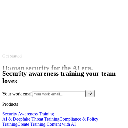
Get started
Human security for the AI era.
Security awareness training your team
loves
Your work email
Products
Security Awareness Training
AI & Deepfake Threat Training
Compliance & Policy
Training
Create Training Content with AI