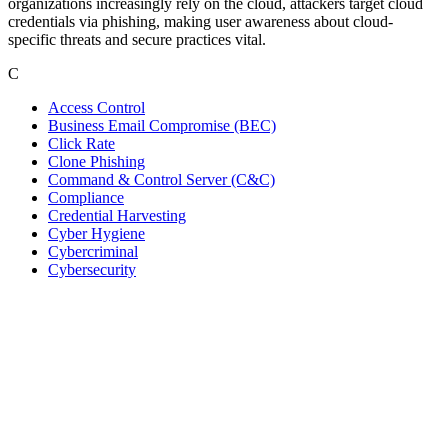
organizations increasingly rely on the cloud, attackers target cloud
credentials via phishing, making user awareness about cloud-
specific threats and secure practices vital.
C
Access Control
Business Email Compromise (BEC)
Click Rate
Clone Phishing
Command & Control Server (C&C)
Compliance
Credential Harvesting
Cyber Hygiene
Cybercriminal
Cybersecurity