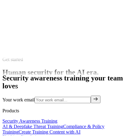
Get started
Human security for the AI era.
Security awareness training your team
loves
Your work email
Products
Security Awareness Training
AI & Deepfake Threat Training
Compliance & Policy
Training
Create Training Content with AI