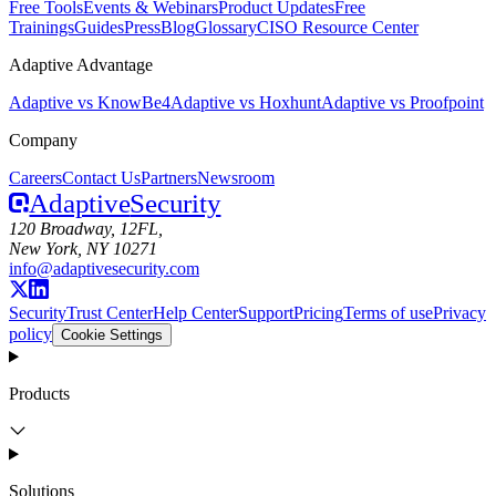
Free Tools
Events & Webinars
Product Updates
Free
Trainings
Guides
Press
Blog
Glossary
CISO Resource Center
Adaptive Advantage
Adaptive vs KnowBe4
Adaptive vs Hoxhunt
Adaptive vs Proofpoint
Company
Careers
Contact Us
Partners
Newsroom
Adaptive
Security
120 Broadway, 12FL,
New York, NY 10271
info@adaptivesecurity.com
Security
Trust Center
Help Center
Support
Pricing
Terms of use
Privacy
policy
Cookie Settings
Products
Solutions