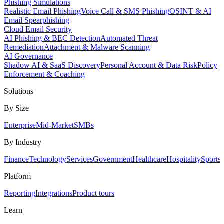
Phishing Simulations
Realistic Email Phishing
Voice Call & SMS Phishing
OSINT & AI
Email Spearphishing
Cloud Email Security
AI Phishing & BEC Detection
Automated Threat
Remediation
Attachment & Malware Scanning
AI Governance
Shadow AI & SaaS Discovery
Personal Account & Data Risk
Policy
Enforcement & Coaching
Solutions
By Size
Enterprise
Mid-Market
SMBs
By Industry
Finance
Technology
Services
Government
Healthcare
Hospitality
Sports
Platform
Reporting
Integrations
Product tours
Learn