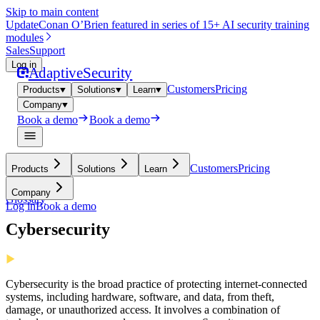
Skip to main content
Update
Conan O’Brien featured in series of 15+ AI security training
modules
Sales
Support
Log in
Adaptive
Security
Customers
Pricing
Products
Solutions
Learn
Company
Book a demo
Book a demo
Customers
Pricing
Products
Solutions
Learn
Company
Glossary
Log in
Book a demo
Cybersecurity
Cybersecurity is the broad practice of protecting internet-connected
systems, including hardware, software, and data, from theft,
damage, or unauthorized access. It involves a combination of