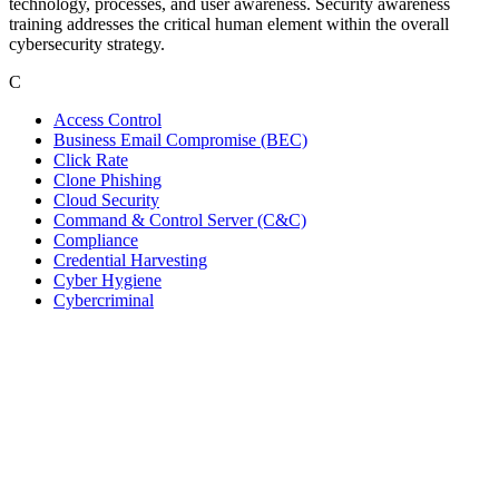
technology, processes, and user awareness. Security awareness
training addresses the critical human element within the overall
cybersecurity strategy.
C
Access Control
Business Email Compromise (BEC)
Click Rate
Clone Phishing
Cloud Security
Command & Control Server (C&C)
Compliance
Credential Harvesting
Cyber Hygiene
Cybercriminal