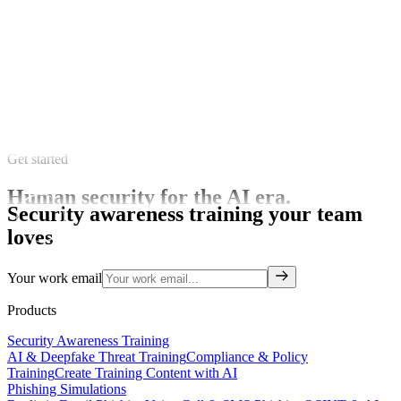
Get started
Human security for the AI era.
Security awareness training your team
loves
Your work email
Products
Security Awareness Training
AI & Deepfake Threat Training
Compliance & Policy
Training
Create Training Content with AI
Phishing Simulations