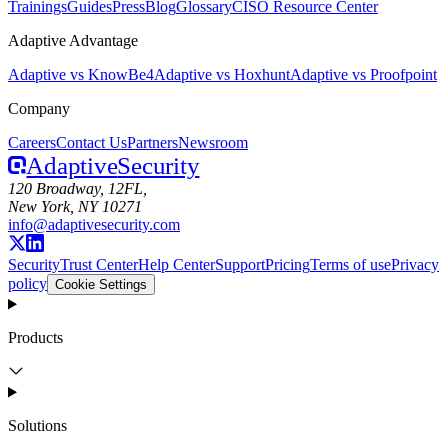
Trainings
Guides
Press
Blog
Glossary
CISO Resource Center
Adaptive Advantage
Adaptive vs KnowBe4
Adaptive vs Hoxhunt
Adaptive vs Proofpoint
Company
Careers
Contact Us
Partners
Newsroom
Adaptive
Security
120 Broadway, 12FL,
New York, NY 10271
info@adaptivesecurity.com
Security
Trust Center
Help Center
Support
Pricing
Terms of use
Privacy
policy
Cookie Settings
Products
Solutions