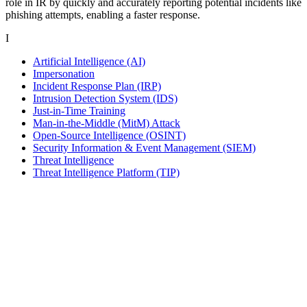
role in IR by quickly and accurately reporting potential incidents like
phishing attempts, enabling a faster response.
I
Artificial Intelligence (AI)
Impersonation
Incident Response Plan (IRP)
Intrusion Detection System (IDS)
Just-in-Time Training
Man-in-the-Middle (MitM) Attack
Open-Source Intelligence (OSINT)
Security Information & Event Management (SIEM)
Threat Intelligence
Threat Intelligence Platform (TIP)