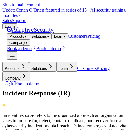
Skip to main content
Update
Conan O’Brien featured in series of 15+ AI security training
modules
Sales
Support
Log in
Adaptive
Security
Customers
Pricing
Products
Solutions
Learn
Company
Book a demo
Book a demo
Customers
Pricing
Products
Solutions
Learn
Company
Glossary
Log in
Book a demo
Incident Response (IR)
Incident response refers to the organized approach an organization
takes to prepare for, detect, contain, eradicate, and recover from a
cybersecurity incident or data breach. Trained employees play a vital