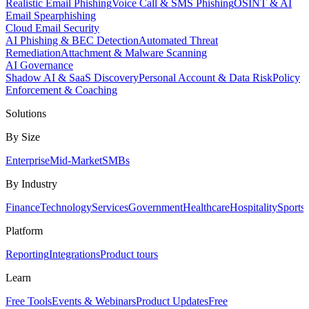
Realistic Email Phishing
Voice Call & SMS Phishing
OSINT & AI
Email Spearphishing
Cloud Email Security
AI Phishing & BEC Detection
Automated Threat
Remediation
Attachment & Malware Scanning
AI Governance
Shadow AI & SaaS Discovery
Personal Account & Data Risk
Policy
Enforcement & Coaching
Solutions
By Size
Enterprise
Mid-Market
SMBs
By Industry
Finance
Technology
Services
Government
Healthcare
Hospitality
Sports
Platform
Reporting
Integrations
Product tours
Learn
Free Tools
Events & Webinars
Product Updates
Free