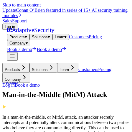
Skip to main content
Update
Conan O’Brien featured in series of 15+ AI security training
modules
Sales
Support
Log in
Adaptive
Security
Customers
Pricing
Products
Solutions
Learn
Company
Book a demo
Book a demo
Customers
Pricing
Products
Solutions
Learn
Company
Glossary
Log in
Book a demo
Man-in-the-Middle (MitM) Attack
In a man-in-the-middle, or MitM, attack, an attacker secretly
intercepts and potentially alters communications between two parties
who believe they are communicating directly. This can be used to