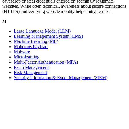
eavesdrop or steal credentials entered on seemingly legitimate
websites. While often technical, awareness about secure connections
(HTTPS) and verifying website identity helps mitigate risks.
M
Large Language Model (LLM)
Learning Management System (LMS)
Machine Learning (ML)
Malicious Payload
Malware
Microlearning
Multi-Factor Authentication (MFA)
Patch Management
Risk Management
Security Information & Event Management (SIEM)