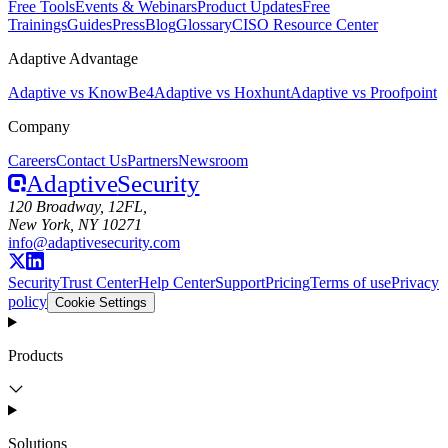
Free Tools
Events & Webinars
Product Updates
Free
Trainings
Guides
Press
Blog
Glossary
CISO Resource Center
Adaptive Advantage
Adaptive vs KnowBe4
Adaptive vs Hoxhunt
Adaptive vs Proofpoint
Company
Careers
Contact Us
Partners
Newsroom
Adaptive
Security
120 Broadway, 12FL,
New York, NY 10271
info@adaptivesecurity.com
Security
Trust Center
Help Center
Support
Pricing
Terms of use
Privacy
policy
Cookie Settings
Products
Solutions