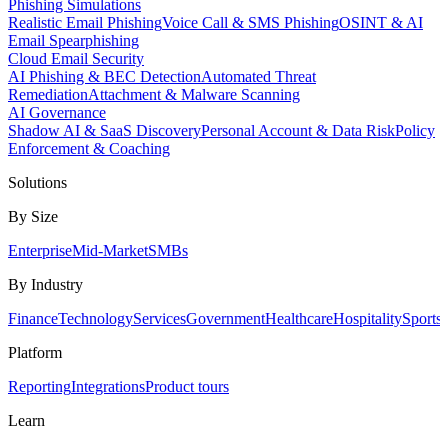
Phishing Simulations
Realistic Email Phishing
Voice Call & SMS Phishing
OSINT & AI
Email Spearphishing
Cloud Email Security
AI Phishing & BEC Detection
Automated Threat
Remediation
Attachment & Malware Scanning
AI Governance
Shadow AI & SaaS Discovery
Personal Account & Data Risk
Policy
Enforcement & Coaching
Solutions
By Size
Enterprise
Mid-Market
SMBs
By Industry
Finance
Technology
Services
Government
Healthcare
Hospitality
Sports
Platform
Reporting
Integrations
Product tours
Learn