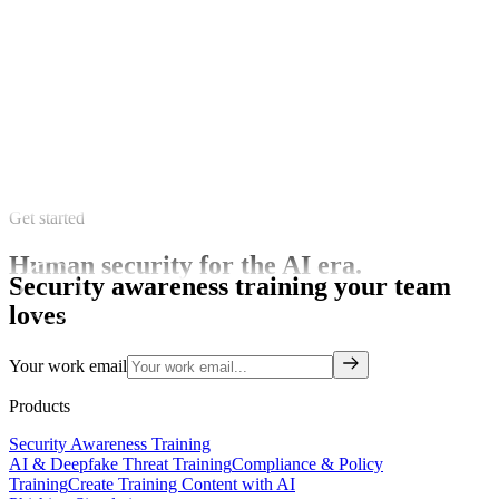
Get started
Human security for the AI era.
Security awareness training your team
loves
Your work email
Products
Security Awareness Training
AI & Deepfake Threat Training
Compliance & Policy
Training
Create Training Content with AI