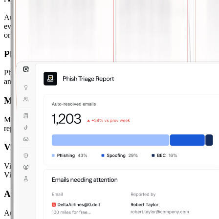
Automated Phish Remediation.
Instantly classify and remediate
every reported email as safe, spam, or malicious — automatically,
org-wide.
Phish Remix
Phish Remix.
Turn reported phishing emails into live simulations
and send them back to your org as training scenarios.
Metadata and File Analysis
Metadata & File Analysis.
Deep inspection of email headers, sender
reputation, links, and attachments with full transparency.
VirusTotal Integration
VirusTotal Integration.
Cross-reference every reported email against
VirusTotal's threat intelligence database for deeper analysis.
Automation Controls
Automation Controls.
Configure confidence thresholds to control