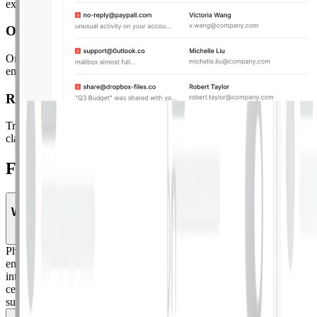
exactly what gets auto-remediated and what goes to manual review.
Organization-Wide Cleanup
Organization-Wide Cleanup.
Automatically remediate all matching
emails across every inbox in your org with a single action.
Reporting
Triage Reporting.
Unified dashboard showing reported email trends,
classification breakdown, and remediation actions across your org.
Frequently Asked Questions.
What is phish triage?
Phish triage is the process of reviewing, classifying, and remediating
employee-reported phishing emails. Adaptive's Phish Triage
integrates with your reporting method of choice and provides a
centralized workspace to review, categorize, and take action on
suspicious messages.