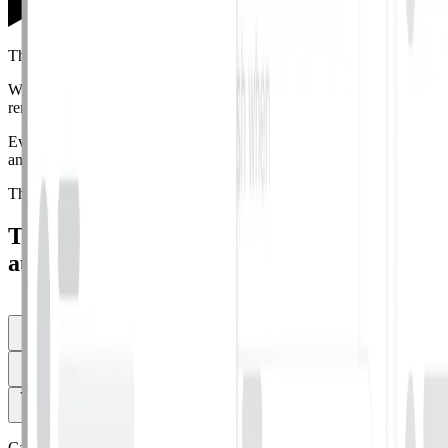
Threat Reporting
When an employee reports a suspicious email, AI classifies it and
remediates similar emails org-wide
in seconds,
not days.
Every submission gets AI-powered analysis, a reversible audit trail,
and trend data across
your whole
threat surface.
The result is a reporting loop your employees
actually use.
Turn every employee report into instant,
automatic action.
See more
Report from any inbox in one click
Employees can report suspected
phishing emails directly from Gmail, Outlook, or mobile.
AI classifies every report
Every reported email is classified as safe,
spam, or malicious and auto-remediated org-wide.
You control the thresholds
Configure exactly what gets auto-remediated
and what goes to manual review.
Capabilities