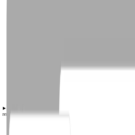
Automated AI-powered phish classification and org-wide
remediation for user-reported phishing emails.
·
127 reports classified
·
14 malicious remediated org-wide.