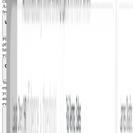
client they use. When a report comes in through any method,
Adaptive immediately ingests it for AI analysis and sends immediate
feedback on the verdict.
What is Phish Remix?
Phish Remix lets you turn any employee-reported email into a live
phishing simulation. This allows your team to train on actual attacks
hitting your inbox, not just templates. When a real threat comes in,
you can convert it into a simulation and send it org-wide in seconds.
Can remediation actions be reversed?
Yes. Every remediation action in Adaptive is fully reversible. If an
email is incorrectly classified or you need to undo a cleanup action,
you can reverse it instantly. All actions are logged with complete
audit trails, so your team maintains visibility and control over
everything that happens in the system.
Does Adaptive use our employees' emails to train its
AI?