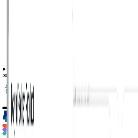
Automated AI-powered phish classification and org-wide
remediation for user-reported phishing emails.
·
127 reports classified
·
14 malicious remediated org-wide.