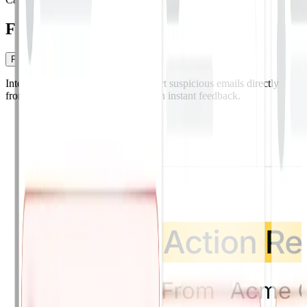
From report to remediation.
Phish Alert Button
Integrated Phish Alert Button.
Report suspicious emails directly
from Gmail, Outlook, or mobile with instant feedback.