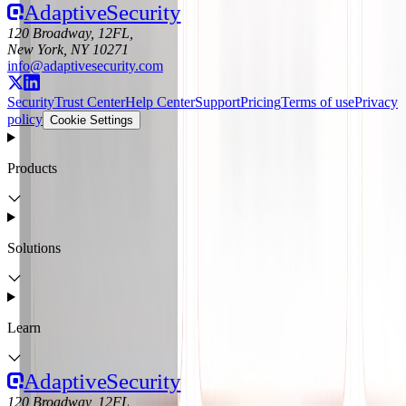
Adaptive
Security
120 Broadway, 12FL,
New York, NY 10271
info@adaptivesecurity.com
Security
Trust Center
Help Center
Support
Pricing
Terms of use
Privacy
policy
Cookie Settings
Products
Solutions
Learn
Adaptive
Security
120 Broadway, 12FL,