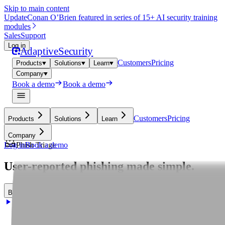
Skip to main content
Update
Conan O’Brien featured in series of 15+ AI security training
modules
Sales
Support
Log in
Adaptive
Security
Customers
Pricing
Products
Solutions
Learn
Company
Book a demo
Book a demo
Customers
Pricing
Products
Solutions
Learn
Company
Log in
Phish Triage
Book a demo
User-reported phishing made simple.
B
o
o
k
a
d
e
m
o
B
o
o
k
a
d
e
m
o
T
a
k
e
a
t
o
u
r
T
a
k
e
a
t
o
u
r
T
a
k
e
a
t
o
u
r