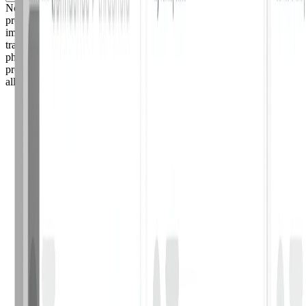
No. Adaptive follows a zero data retention policy with its AI
providers: reported emails are processed in-memory and discarded
immediately after analysis. They are never stored, logged, or used to
train AI models. Phish Triage's AI is pre-trained on industry-standard
phishing datasets, not on your organization's private email data. The
product is also built to GDPR, SOC 2, and HIPAA standards, with
all email data encrypted in transit and at rest.