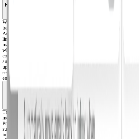
How does Adaptive classify reported phishing emails?
When an employee reports an email, it is immediately moved to their
trash as a default protective action, before the AI even runs.
Adaptive's AI engine then analyzes the email's metadata, headers,
links, and attachments, and returns a verdict (safe, spam, or
malicious) along with a confidence score and explanation of exactly
why that decision was made. Security teams configure their own
confidence thresholds (between 70 and 100%) to control what gets
auto-remediated versus routed to manual review. Teams can also set
up allow-lists by email address, domain, or List-ID so known-safe
senders are never flagged. When an allow-listed email gets reported,
employees receive instant feedback that it's safe.
Which email clients does the Phish Alert Button
support?
The Phish Alert Button works natively in Gmail, Outlook, and on
mobile. For employees on non-standard clients like Superhuman,
ProtonMail, Yahoo Mail, or third-party setups, Adaptive also
supports reporting via an email forwarding alias, so every employee
in your org can report suspicious emails regardless of what email