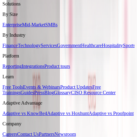
Solutions
By Size
Enterprise
Mid-Market
SMBs
By Industry
Finance
Technology
Services
Government
Healthcare
Hospitality
Sports
Platform
Reporting
Integrations
Product tours
Learn
Free Tools
Events & Webinars
Product Updates
Free
Trainings
Guides
Press
Blog
Glossary
CISO Resource Center
Adaptive Advantage
Adaptive vs KnowBe4
Adaptive vs Hoxhunt
Adaptive vs Proofpoint
Company
Careers
Contact Us
Partners
Newsroom