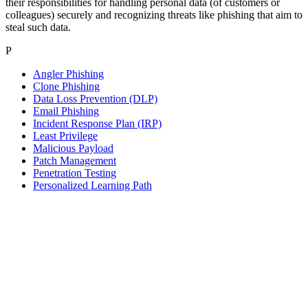
their responsibilities for handling personal data (of customers or
colleagues) securely and recognizing threats like phishing that aim to
steal such data.
P
Angler Phishing
Clone Phishing
Data Loss Prevention (DLP)
Email Phishing
Incident Response Plan (IRP)
Least Privilege
Malicious Payload
Patch Management
Penetration Testing
Personalized Learning Path