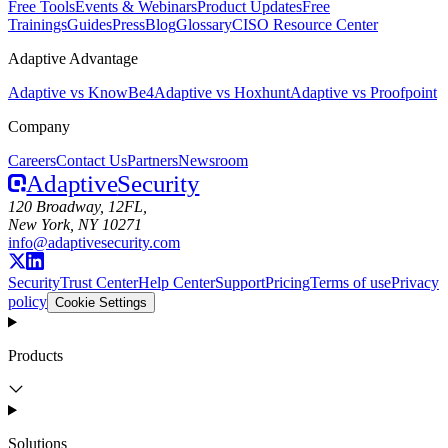
Free Tools
Events & Webinars
Product Updates
Free
Trainings
Guides
Press
Blog
Glossary
CISO Resource Center
Adaptive Advantage
Adaptive vs KnowBe4
Adaptive vs Hoxhunt
Adaptive vs Proofpoint
Company
Careers
Contact Us
Partners
Newsroom
Adaptive
Security
120 Broadway, 12FL,
New York, NY 10271
info@adaptivesecurity.com
Security
Trust Center
Help Center
Support
Pricing
Terms of use
Privacy
policy
Cookie Settings
Products
Solutions