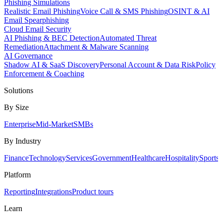
Phishing Simulations
Realistic Email Phishing
Voice Call & SMS Phishing
OSINT & AI
Email Spearphishing
Cloud Email Security
AI Phishing & BEC Detection
Automated Threat
Remediation
Attachment & Malware Scanning
AI Governance
Shadow AI & SaaS Discovery
Personal Account & Data Risk
Policy
Enforcement & Coaching
Solutions
By Size
Enterprise
Mid-Market
SMBs
By Industry
Finance
Technology
Services
Government
Healthcare
Hospitality
Sports
Platform
Reporting
Integrations
Product tours
Learn