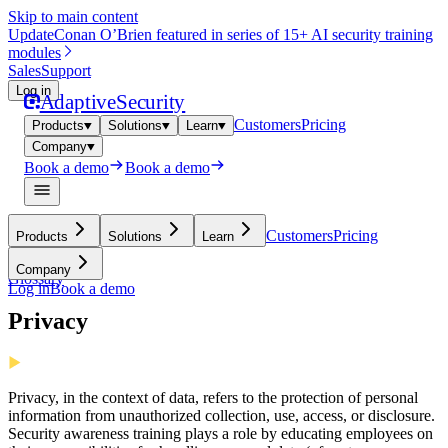
Skip to main content
Update
Conan O’Brien featured in series of 15+ AI security training
modules
Sales
Support
Log in
Adaptive
Security
Customers
Pricing
Products
Solutions
Learn
Company
Book a demo
Book a demo
Customers
Pricing
Products
Solutions
Learn
Company
Glossary
Log in
Book a demo
Privacy
Privacy, in the context of data, refers to the protection of personal
information from unauthorized collection, use, access, or disclosure.
Security awareness training plays a role by educating employees on