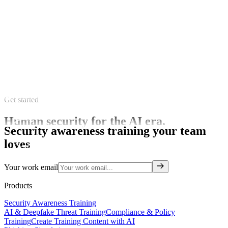
Get started
Human security for the AI era.
Security awareness training your team
loves
Your work email
Products
Security Awareness Training
AI & Deepfake Threat Training
Compliance & Policy
Training
Create Training Content with AI